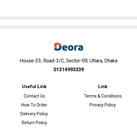
House-23, Road-3/C, Sector-09, Uttara, Dhaka
01314993339
Useful Link
Link
Contact Us
Terms & Conditions
How To Order
Privacy Policy
Delivery Policy
Return Policy