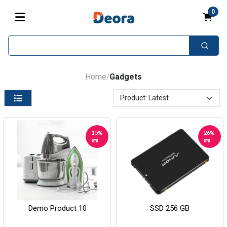
0
Home
Gadgets
/
15%
26%
ছাড়
ছাড়
Demo Product 10
SSD 256 GB