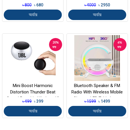
৳ 800
৳ 680
৳ 4000
৳ 2950
অর্ডার
অর্ডার
20%
6%
ছাড়
ছাড়
Mini Boost Harmonic
Bluetooth Speaker & FM
Distortion Thunder Beat
Radio With Wireless Mobile
Sound Portable Wireless 10
Charger, LED Table Lamp
৳ 499
৳ 399
৳ 1599
৳ 1499
W Bluetoo...
Color...
অর্ডার
অর্ডার