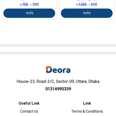
Massager
(Color-Pink)
৳ 750
৳ 500
৳ 1250
৳ 650
অর্ডার
অর্ডার
House-23, Road-3/C, Sector-09, Uttara, Dhaka
01314993339
Useful Link
Link
Contact Us
Terms & Conditions