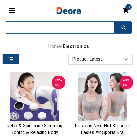
0
Home
Electronics
/
33%
48%
ছাড়
ছাড়
Relax & Spin Tone Slimming
Previous Next Hot & Useful
Toning & Relaxing Body
Ladies Air Sports Bra