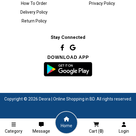
How To Order
Privacy Policy
Delivery Policy
Return Policy
Stay Connected
DOWNLOAD APP
Copyright © 2026 Deora | Online Shopping in BD. All rights reserved.
Home
Category
Message
Cart (
0
)
Login